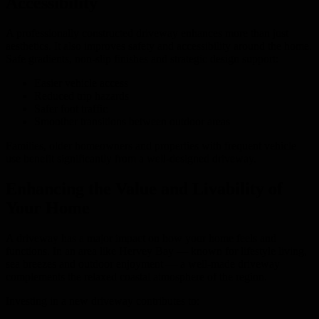
Accessibility
A professionally constructed driveway enhances more than just
aesthetics. It also improves safety and accessibility around the home.
Safe gradients, non-slip finishes and strategic design support:
Easier vehicle access
Reduced trip hazards
Safer foot traffic
Smoother transitions between outdoor areas
Families, older homeowners and properties with frequent vehicle
use benefit significantly from a well-designed driveway.
Enhancing the Value and Livability of
Your Home
A driveway has a major impact on how your home feels and
functions. In an area like Hervey Bay — known for lifestyle living,
sea breezes and outdoor enjoyment — a well-made driveway
complements the relaxed coastal atmosphere of the region.
Investing in a new driveway contributes to: