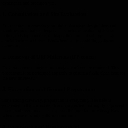
experience and precision vital.
1. Consultation and Site Evaluation
Your contractor assesses your block, discusses design ideas and
identifies potential challenges. This includes evaluating access
points, existing concrete, drainage direction and soil type — all
crucial factors in Hervey Bay where sandy or shifting soils are
common.
2. Removal of Old Materials (If Needed)
Existing concrete, pavers or damaged surfaces are removed. This
process must be performed correctly to ensure a fresh, clean base for
the new driveway.
3. Excavation and Ground Preparation
For a strong driveway, preparation is everything. The base is
excavated to the correct depth and compacted thoroughly to prevent
movement over time. This is especially important in Hervey Bay,
where loose or sandy soils are common.
4. Formwork and Reinforcement