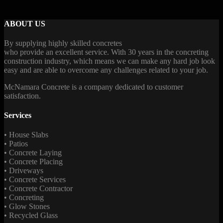
ABOUT US
By supplying highly skilled concretes
who provide an excellent service. With 30 years in the concreting
construction industry, which means we can make any hard job look
easy and are able to overcome any challenges related to your job.
McNamara Concrete is a company dedicated to customer
satisfaction.
Services
• House Slabs
• Patios
• Concrete Laying
• Concrete Placing
• Driveways
• Concrete Services
• Concrete Contractor
• Concreting
• Glow Stones
• Recycled Glass