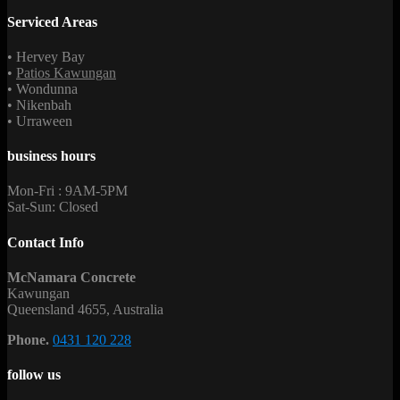
Serviced Areas
• Hervey Bay
•
Patios Kawungan
• Wondunna
• Nikenbah
• Urraween
business hours
Mon-Fri : 9AM-5PM
Sat-Sun: Closed
Contact Info
McNamara Concrete
Kawungan
Queensland 4655, Australia
Phone.
0431 120 228
follow us