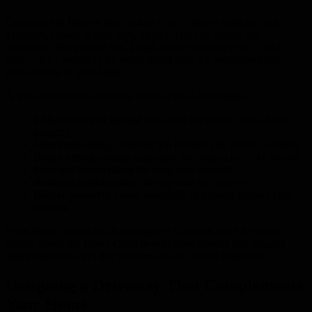
Driveways in Hervey Bay endure a lot — heavy vehicles, sun
exposure, coastal winds, heat, tropical rain and natural soil
movement. Because of this, a high-quality driveway isn’t just a
luxury; it’s a necessity for maintaining both the appearance and
functionality of your home.
A well-constructed driveway offers several advantages:
Enhanced curb appeal
that raises the overall look of your
property
Improved safety
, reducing trip hazards and uneven surfaces
Better vehicle access
, especially for sloping or tricky blocks
Stronger foundations
for long-term durability
Reduced maintenance
, saving time and money
Higher property value
, especially in popular Hervey Bay
suburbs
From Point Vernon and Kawungan to Urangan and Eli Waters,
homes across the Fraser Coast benefit from durable and visually
appealing driveways that perform well in coastal conditions.
Designing a Driveway That Complements
Your Home