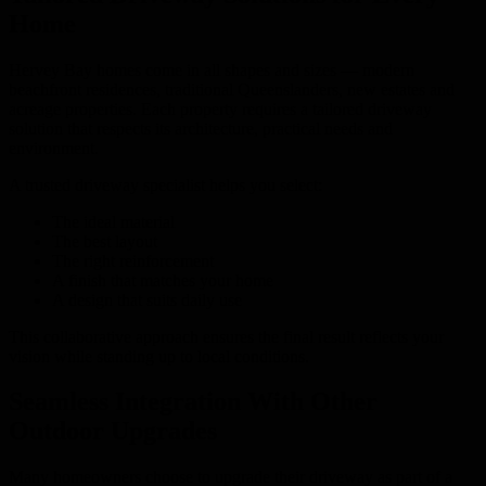
Home
Hervey Bay homes come in all shapes and sizes — modern
beachfront residences, traditional Queenslanders, new estates and
acreage properties. Each property requires a tailored driveway
solution that respects its architecture, practical needs and
environment.
A trusted driveway specialist helps you select:
The ideal material
The best layout
The right reinforcement
A finish that matches your home
A design that suits daily use
This collaborative approach ensures the final result reflects your
vision while standing up to local conditions.
Seamless Integration With Other
Outdoor Upgrades
Many homeowners choose to upgrade their driveway as part of a