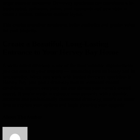
larger outdoor makeover. Driveway specialists can coordinate with
landscaping, pathways, patios, pool surrounds and new slabs to
create a unified, cohesive outdoor layout.
This creates smoother transitions, better aesthetics and greater value
for your property.
Create a Beautiful, Long-Lasting
Entrance to Your Hervey Bay Home
A well-crafted driveway is one of the most valuable improvements
you can make to your property — enhancing both its beauty and its
functionality. When you work with trusted driveway specialists in
Hervey Bay, you gain a driveway built to withstand coastal
conditions, support everyday use and elevate your home’s overall
appeal. If you’re ready to enhance your property with a durable,
attractive and professionally constructed driveway, there’s no better
time to explore your options and begin planning your upgrade.
About The Author