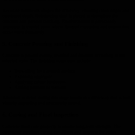
Accurate formwork shapes the driveway, ensuring clean edges and
consistent depth. Reinforcing steel is placed to strengthen the
concrete and prevent cracking. Reinforcement is particularly
important in coastal areas where thermal expansion and contraction
occur more frequently.
5. Concrete Pouring and Finishing
Concrete is poured evenly, levelled and finished according to the
selected style. The finishing stage may include:
Trowelling for a smooth surface
Exposing aggregate
Applying colour hardeners
Adding patterns or textures
Attention to detail during this stage results in a driveway that is both
visually appealing and structurally sound.
6. Curing and Final Inspection
Concrete must cure properly to ensure long-term strength. The
contractor monitors curing conditions and inspects the entire