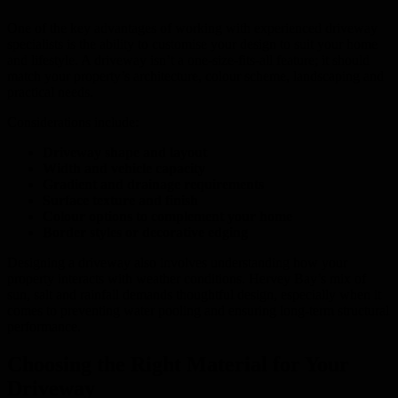
One of the key advantages of working with experienced driveway
specialists is the ability to customise your design to suit your home
and lifestyle. A driveway isn’t a one-size-fits-all feature; it should
match your property’s architecture, colour scheme, landscaping and
practical needs.
Considerations include:
Driveway shape and layout
Width and vehicle capacity
Gradient and drainage requirements
Surface texture and finish
Colour options to complement your home
Border styles or decorative edging
Designing a driveway also involves understanding how your
property interacts with weather conditions. Hervey Bay’s mix of
sun, salt and rainfall demands thoughtful design, especially when it
comes to preventing water pooling and ensuring long-term structural
performance.
Choosing the Right Material for Your
Driveway