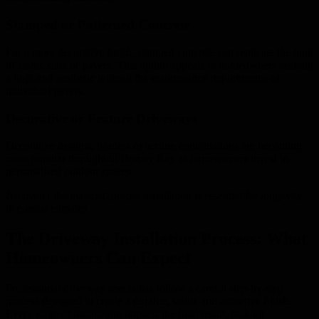
Stamped or Patterned Concrete
For a more decorative finish, stamped concrete can replicate the look
of stone, slate or pavers. This option appeals to homeowners seeking
a high-end aesthetic without the maintenance requirements of
individual pavers.
Decorative or Feature Driveways
Decorative designs, borders or texture combinations are becoming
more popular throughout Hervey Bay as homeowners invest in
personalised outdoor spaces.
No matter the material, proper installation is essential for longevity
in coastal climates.
The Driveway Installation Process: What
Homeowners Can Expect
Professional driveway specialists follow a careful step-by-step
process designed to create a durable, stable and attractive finish.
Every stage of installation impacts the final result, making