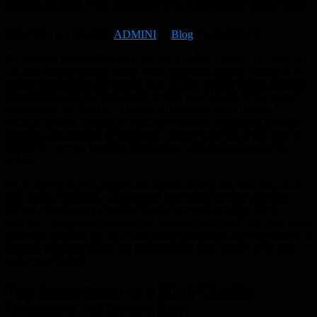
Specialists for Beautiful, Durable Results
November 21, 2025
By
ADMINI
In
Blog
No Comments
A driveway is more than just a place to park your car — it’s one of
the first features people notice when approaching your home. In a
coastal community like Hervey Bay, where outdoor living, property
presentation and practical design matter, a well-built driveway can
completely transform your home’s appearance and functionality.
Whether you’re building a brand-new home or upgrading an older
property, professional driveways in Hervey Bay play a key role in
improving access, boosting street appeal and increasing overall
value.
With Hervey Bay’s unique combination of weather, soil conditions
and coastal exposure, choosing the right team for your driveway
project ensures your investment lasts for years to come. From
driveway design and material choices to expert installation and long-
term maintenance, the right concreting specialists help you achieve a
durable, attractive finish that complements your home’s style and
suits your lifestyle.
The Importance of a High-Quality
Driveway in Hervey Bay