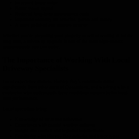
Increased home value
Better visual appeal
Reduced long-term maintenance costs
Improved usability for vehicles, guests and family
A more polished and modern exterior
Whether you’re preparing your property to sell or settling in for the
long term, a driveway upgrade is one of the most high-impact
improvements you can make.
The Importance of Working With Local
Driveway Specialists
Local experience matters. Hervey Bay’s conditions differ
significantly from other parts of Queensland, and working with a
contractor who understands these conditions ensures better long-
term performance.
Local specialists bring:
Knowledge of local soil behaviour
Experience with coastal weather patterns
Insight into council and regional requirements
Familiarity with Hervey Bay suburbs and block types