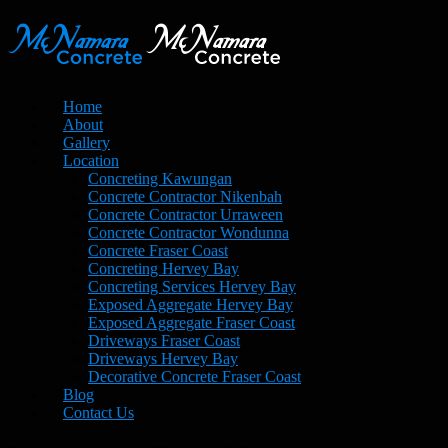
Home
About
Gallery
Location
Concreting Kawungan
Concrete Contractor Nikenbah
Concrete Contractor Urraween
Concrete Contractor Wondunna
Concrete Fraser Coast
Concreting Hervey Bay
Concreting Services Hervey Bay
Exposed Aggregate Hervey Bay
Exposed Aggregate Fraser Coast
Driveways Fraser Coast
Driveways Hervey Bay
Decorative Concrete Fraser Coast
Blog
Contact Us