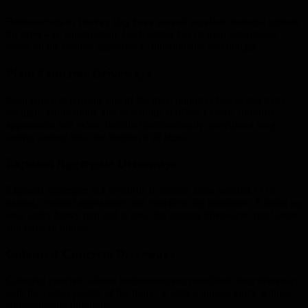
Homeowners in Hervey Bay have several excellent material options
for driveway construction. Each option has its own advantages
based on the desired appearance, functionality and budget.
Plain Concrete Driveways
Plain concrete remains one of the most popular choices due to its
strength, affordability and versatility. It offers a clean, uniform
appearance and, when installed professionally, provides a long-
lasting surface ideal for homes of all sizes.
Exposed Aggregate Driveways
Exposed aggregate is a favourite in coastal areas because of its
natural, textured appearance and excellent slip resistance. It holds up
well under heavy rain and is ideal for sloping driveways, pool areas
and modern homes.
Coloured Concrete Driveways
Coloured concrete allows homeowners to coordinate their driveway
with the colour palette of the home. It adds a unique touch without
compromising durability.