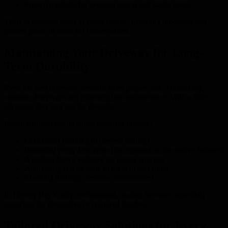
Proven methods for creating strong and stable bases
Their experience leads to better results, smoother processes and
greater peace of mind for homeowners.
Maintaining Your Driveway for Long-
Term Durability
Even the best driveway benefits from proper care. Fortunately,
concrete driveways are relatively low-maintenance. With a little
attention, they can last for decades.
Recommended maintenance practices include:
Occasional cleaning to prevent buildup
Resealing every few years (for exposed or decorative finishes)
Avoiding heavy vehicles on young concrete
Addressing cracks early to prevent spreading
Ensuring drainage remains unobstructed
In Hervey Bay’s salty environment, sealing becomes especially
important for decorative or coloured finishes.
Tailored Driveway Solutions for Every