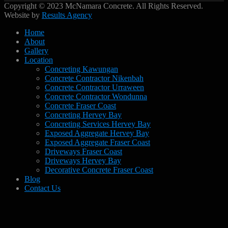
Copyright © 2023 McNamara Concrete. All Rights Reserved.
Website by
Results Agency
Home
About
Gallery
Location
Concreting Kawungan
Concrete Contractor Nikenbah
Concrete Contractor Urraween
Concrete Contractor Wondunna
Concrete Fraser Coast
Concreting Hervey Bay
Concreting Services Hervey Bay
Exposed Aggregate Hervey Bay
Exposed Aggregate Fraser Coast
Driveways Fraser Coast
Driveways Hervey Bay
Decorative Concrete Fraser Coast
Blog
Contact Us