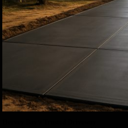
Hervey Bay’s Trusted Driveway