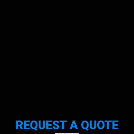
HERE TO SERVE YOU
CONTACT US OR
REQUEST A QUOTE