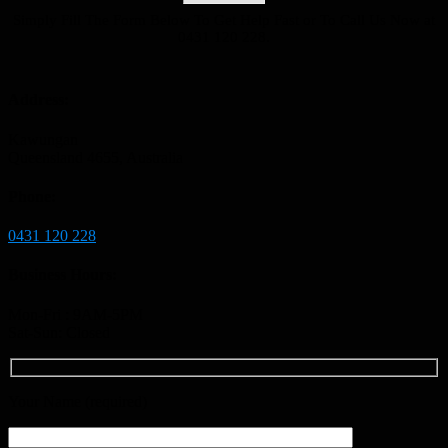
Simply Fill The Form Below To Get Help Fast or To Call Us Now at
0431 120 228.
Address:
Kawungan
Queensland 4655, Australia
Phone:
0431 120 228
Business Hours:
Mon-Fri : 9AM-5PM
Sat-Sun: Closed
Your Name (required)