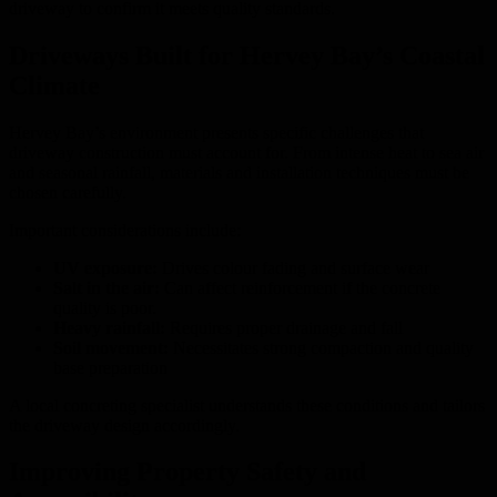
driveway to confirm it meets quality standards.
Driveways Built for Hervey Bay’s Coastal
Climate
Hervey Bay’s environment presents specific challenges that
driveway construction must account for. From intense heat to sea air
and seasonal rainfall, materials and installation techniques must be
chosen carefully.
Important considerations include:
UV exposure:
Drives colour fading and surface wear
Salt in the air:
Can affect reinforcement if the concrete
quality is poor.
Heavy rainfall:
Requires proper drainage and fall
Soil movement:
Necessitates strong compaction and quality
base preparation
A local concreting specialist understands these conditions and tailors
the driveway design accordingly.
Improving Property Safety and