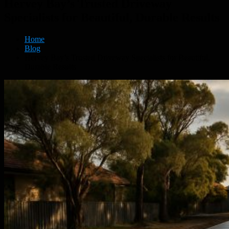
Hervey Bay’s Trusted Driveway
Specialists for Beautiful, Durable Results
Home
Blog
Hervey Bay’s Trusted Driveway Specialists for Beautiful,
Durable Results