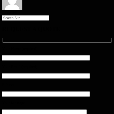
ADMINI
REQUEST A QUOTE
Your Name (required)
Your Email (required)
Subject
Your Message