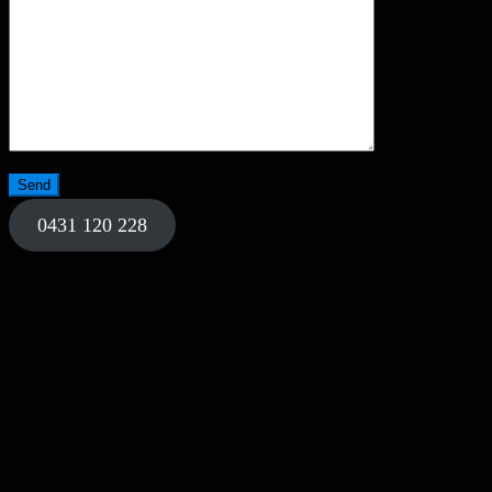
0431 120 228