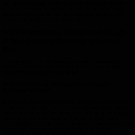
and appearance of your driveway. The frequency depends on the
sealer type, exposure to weather, and traffic levels. Proper surface
preparation before sealing, such as cleaning and repairing cracks,
ensures optimal adhesion and performance.
What Maintenance Tips Extend the Life
of Your Concrete Driveway in Hervey
Bay?
Maintaining your concrete driveway is essential for ensuring its
longevity and performance. Regular upkeep can prevent minor
issues from escalating into costly repairs.
How Often Should You Inspect and Repair
Driveway Surfaces?
It is advisable to inspect your driveway at least once or twice a year
for signs of wear, such as cracks or surface damage. Early detection
allows for timely repairs that prevent water infiltration and further
deterioration. Minor cracks can be filled with concrete repair
products, which restore the surface and prevent debris accumulation.
Larger cracks or structural issues may require professional
assessment to determine if partial replacement or reinforcement is