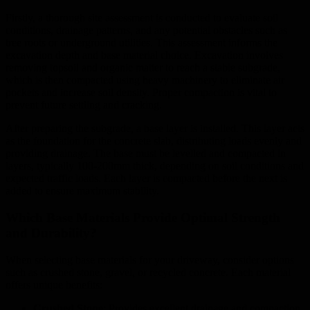
Firstly, a thorough site assessment is conducted to evaluate soil
conditions, drainage patterns, and any potential obstacles such as
tree roots or underground utilities. This assessment informs the
excavation depth and base material choice. Excavation involves
removing topsoil and organic matter to reach a stable subgrade,
which is then compacted using heavy machinery to eliminate air
pockets and increase soil density. Proper compaction is vital to
prevent future settling and cracking.
After preparing the subgrade, a base layer is installed. This layer acts
as the foundation for the concrete slab, distributing loads evenly and
providing drainage. The base must be levelled and compacted in
layers, typically 100-200mm thick, depending on soil conditions and
expected traffic loads. Each layer is compacted before the next is
added to ensure maximum stability.
Which Base Materials Provide Optimal Strength
and Durability?
When selecting base materials for your driveway, consider options
such as crushed stone, gravel, or recycled concrete. Each material
offers unique benefits:
Crushed Stone
: Provides excellent drainage and compaction,