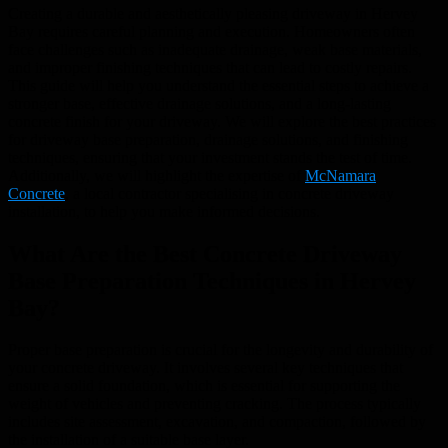
Creating a durable and aesthetically pleasing driveway in Hervey
Bay requires careful planning and execution. Homeowners often
face challenges such as inadequate drainage, weak base materials,
and improper finishing techniques that can lead to costly repairs.
This guide will help you understand the essential steps to achieve a
stronger base, effective drainage solutions, and a long-lasting
concrete finish for your driveway. We will explore the best practices
for driveway base preparation, drainage solutions, and finishing
techniques, ensuring that your investment stands the test of time.
Additionally, we will highlight the expertise of
McNamara
Concrete
, a local contractor specialising in concrete driveway
installation, to help you make informed decisions.
What Are the Best Concrete Driveway
Base Preparation Techniques in Hervey
Bay?
Proper base preparation is crucial for the longevity and durability of
your concrete driveway. It involves several key techniques that
ensure a solid foundation, which is essential for supporting the
weight of vehicles and preventing cracking. The process typically
includes site assessment, excavation, and compaction, followed by
the installation of a suitable base layer.