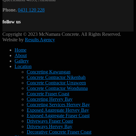
Phone.
0431 120 228
follow us
Copyright © 2023 McNamara Concrete. All Rights Reserved.
Website by
Results Agency
Home
About
Gallery
Location
Concreting Kawungan
Concrete Contractor Nikenbah
Concrete Contractor Urraween
Concrete Contractor Wondunna
Concrete Fraser Coast
Concreting Hervey Bay
Concreting Services Hervey Bay
Exposed Aggregate Hervey Bay
Exposed Aggregate Fraser Coast
Driveways Fraser Coast
Driveways Hervey Bay
Decorative Concrete Fraser Coast