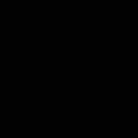
HERE TO SERVE YOU