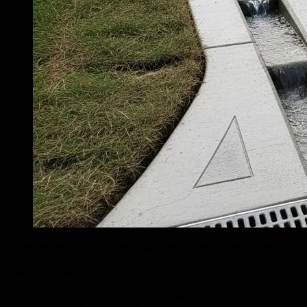
To ensure effective drainage, your driveway should be graded with
a slope of at least 1-2% away from the house. This slope helps direct
water runoff away from the driveway and foundation, preventing
water accumulation. Additionally, incorporating drainage channels
or French drains can further enhance water management, especially