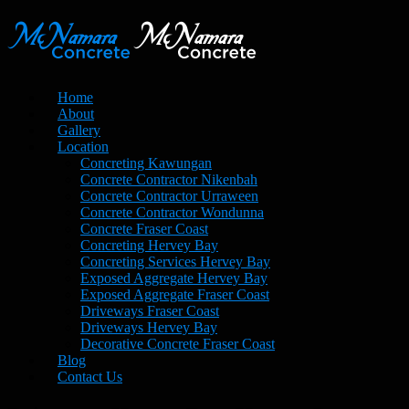
Home
About
Gallery
Location
Concreting Kawungan
Concrete Contractor Nikenbah
Concrete Contractor Urraween
Concrete Contractor Wondunna
Concrete Fraser Coast
Concreting Hervey Bay
Concreting Services Hervey Bay
Exposed Aggregate Hervey Bay
Exposed Aggregate Fraser Coast
Driveways Fraser Coast
Driveways Hervey Bay
Decorative Concrete Fraser Coast
Blog
Contact Us