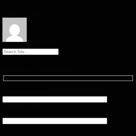
About The Author
ADMINI
REQUEST A QUOTE
Your Name (required)
Your Email (required)
Subject