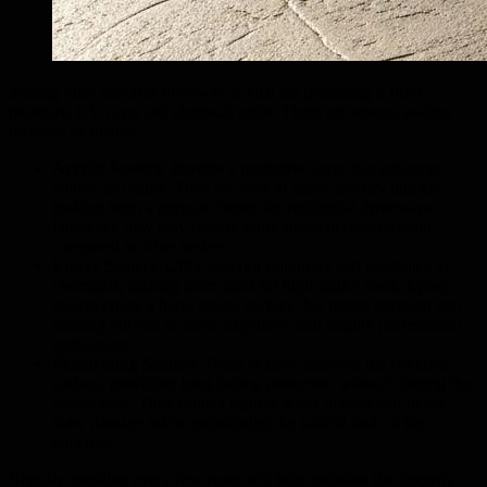
Sealing your concrete driveway is vital for protecting it from
moisture, UV rays, and chemical spills. There are several sealing
methods available:
Acrylic Sealers
: Provide a protective layer that enhances
colour and shine. They are easy to apply and dry quickly,
making them a popular choice for residential driveways.
However, they may require more frequent reapplication
compared to other sealers.
Epoxy Sealers
: Offer superior durability and resistance to
chemicals, making them ideal for high-traffic areas. Epoxy
sealers create a hard, glossy surface that resists abrasion and
staining but can be more expensive and require professional
application.
Penetrating Sealers
: These sealers penetrate the concrete
surface, providing long-lasting protection without altering the
appearance. They protect against water ingress and freeze-
thaw damage while maintaining the natural look of the
concrete.
Regular resealing every few years will help maintain the integrity