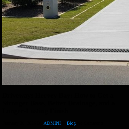
Driveways Hervey Bay: How to Get a
Stronger Base, Better Drainage, and a
Longer-Lasting Finish
February 20, 2026
By
ADMINI
In
Blog
No Comments