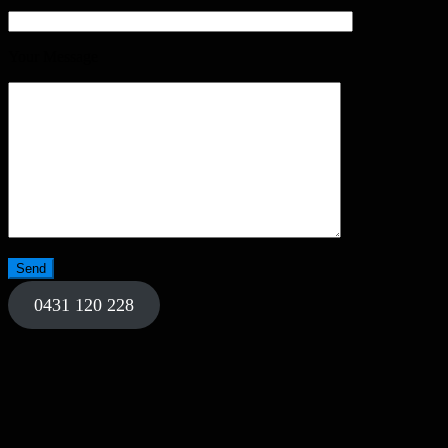
Your Message
0431 120 228