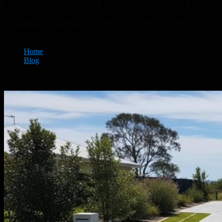
Driveways Hervey Bay: How to Get a
Stronger Base, Better Drainage, and a
Longer-Lasting Finish
Home
Blog
Driveways Hervey Bay: How to Get a Stronger Base, Better
Drainage, and a Longer-Lasting Finish