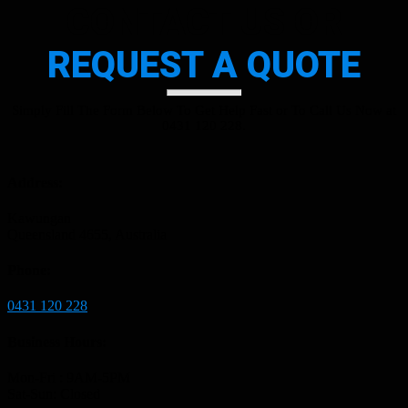
CONTACT US OR
REQUEST A QUOTE
Simply Fill The Form Below To Get Help Fast or To Call Us Now at
0431 120 228.
Address:
Kawungan
Queensland 4655, Australia
Phone:
0431 120 228
Business Hours:
Mon-Fri : 9AM-5PM
Sat-Sun: Closed