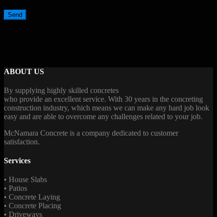
ABOUT US
By supplying highly skilled concretes
who provide an excellent service. With 30 years in the concreting
construction industry, which means we can make any hard job look
easy and are able to overcome any challenges related to your job.
McNamara Concrete is a company dedicated to customer
satisfaction.
Services
• House Slabs
• Patios
• Concrete Laying
• Concrete Placing
• Driveways