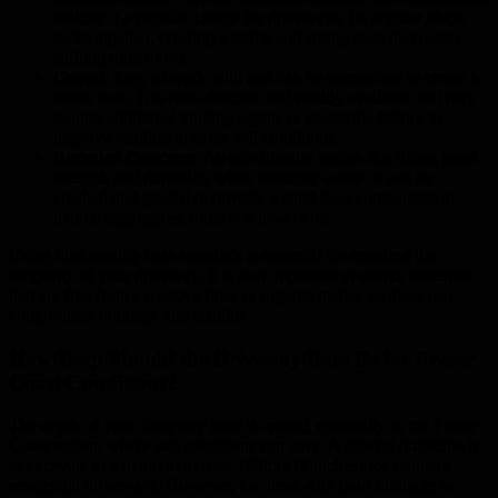
making it a popular choice for driveways. Its angular shape
locks together, creating a stable and strong base that resists
shifting under load.
Gravel
: Easy to work with and can be compacted to create a
stable base. It is cost-effective and readily available, but may
require additional binding agents or geotextile fabrics to
improve stability in some soil conditions.
Recycled Concrete
: An eco-friendly option that offers good
strength and durability while reducing waste. It can be
crushed and graded to provide a solid base comparable to
natural aggregates, often at a lower cost.
Using high-quality base materials is essential for ensuring the
longevity of your driveway. It is also important to source materials
that are free from excessive fines or organic matter, as these can
compromise drainage and stability.
How Deep Should the Driveway Base Be for Fraser
Coast Conditions?
The depth of your driveway base is critical, especially in the Fraser
Coast region, where soil conditions can vary. A general guideline is
to excavate to a depth of at least 150mm (6 inches) for standard
residential driveways. However, for areas with poor drainage or