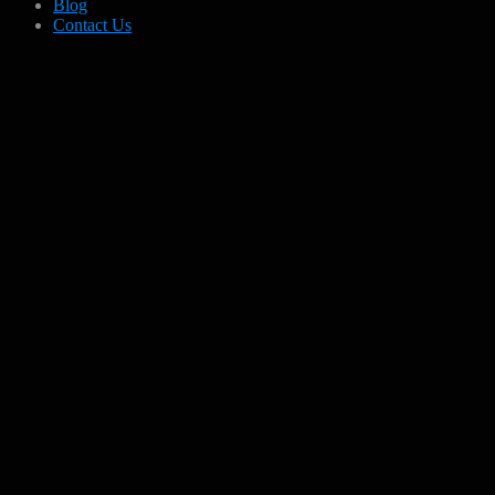
Blog
Contact Us