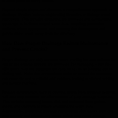
in areas prone to heavy rainfall.
Beyond simple slopes and channels, a comprehensive approach to
drainage involves various engineering measures to manage water
effectively. This includes designing the driveway and surrounding
landscape to facilitate natural water flow, installing permeable
surfaces where appropriate, and ensuring that downspouts and
gutters direct water away from the driveway.
How Does Proper Drainage Reduce Maintenance
and Prevent Cracks?
Proper drainage not only prevents water pooling but also reduces the
risk of soil erosion beneath the driveway. By managing water flow
effectively, you can minimise the chances of cracks forming due to
shifting soil. Water that accumulates under or around the driveway
can cause the soil to expand and contract, leading to uneven settling
and surface cracking.
Regular maintenance, such as clearing debris from drainage systems,
will also help maintain the effectiveness of your drainage solutions.
This includes removing leaves, dirt, and sediment from gutters,
drains, and channels to ensure unobstructed water flow.
Additionally, inspecting drainage components after heavy rains can
help identify and address any issues before they cause damage.