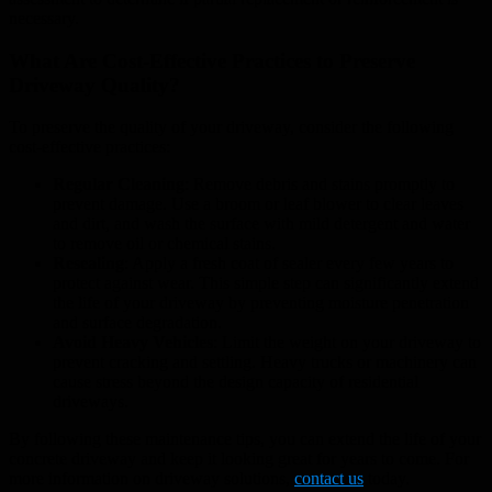
necessary.
What Are Cost-Effective Practices to Preserve
Driveway Quality?
To preserve the quality of your driveway, consider the following
cost-effective practices:
Regular Cleaning
: Remove debris and stains promptly to
prevent damage. Use a broom or leaf blower to clear leaves
and dirt, and wash the surface with mild detergent and water
to remove oil or chemical stains.
Resealing
: Apply a fresh coat of sealer every few years to
protect against wear. This simple step can significantly extend
the life of your driveway by preventing moisture penetration
and surface degradation.
Avoid Heavy Vehicles
: Limit the weight on your driveway to
prevent cracking and settling. Heavy trucks or machinery can
cause stress beyond the design capacity of residential
driveways.
By following these maintenance tips, you can extend the life of your
concrete driveway and keep it looking great for years to come. For
more information on driveway solutions,
contact us
today.