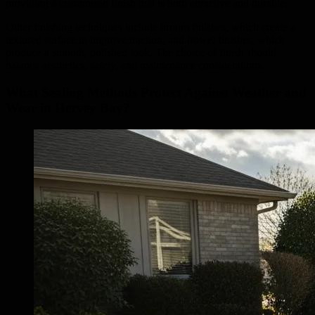
providing a customised finish that is both attractive and durable.
Other finishing techniques include broom finishes, which create a
textured surface to improve traction, and trowel finishes, which
produce a smooth, polished look. The choice of finish should
balance aesthetics, safety, and maintenance considerations.
What Sealing Methods Protect Against Weather and
Wear in Hervey Bay?