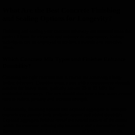
What Are the Best Concrete Finishing
and Sealing Options for Longevity?
Finishing and sealing your concrete driveway are essential steps that
protect it from the elements and enhance its appearance. Various
techniques can be employed to achieve a durable and attractive
finish.
Which Concrete Mix Types and Finishes Enhance
Durability?
Choosing the right concrete mix is crucial for achieving a long-
lasting driveway. Consider using a mix with a compressive strength
suitable for heavy loads, typically around 25 to 35 MPa for
residential driveways. The mix should also have a low water-cement
ratio to reduce porosity and increase strength.
Additionally, finishing options like exposed aggregate or stamped
concrete can provide both aesthetic appeal and added durability.
Exposed aggregate finishes reveal the natural texture of the stones
within the concrete, offering slip resistance and a decorative look.
Stamped concrete mimics the appearance of brick, stone, or tile,