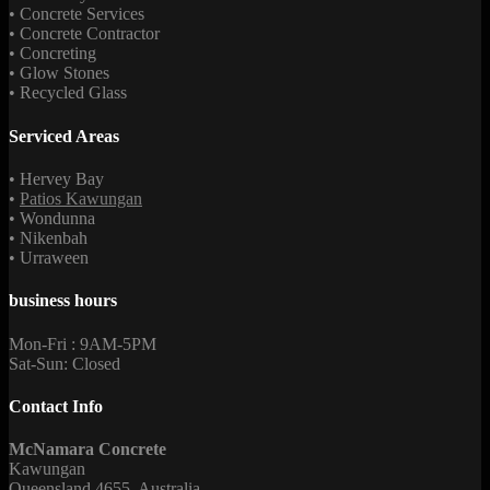
• Concrete Services
• Concrete Contractor
• Concreting
• Glow Stones
• Recycled Glass
Serviced Areas
• Hervey Bay
•
Patios Kawungan
• Wondunna
• Nikenbah
• Urraween
business hours
Mon-Fri : 9AM-5PM
Sat-Sun: Closed
Contact Info
McNamara Concrete
Kawungan
Queensland 4655, Australia