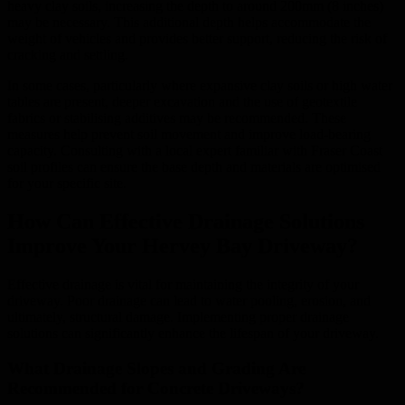
heavy clay soils, increasing the depth to around 200mm (8 inches)
may be necessary. This additional depth helps accommodate the
weight of vehicles and provides better support, reducing the risk of
cracking and settling.
In some cases, particularly where expansive clay soils or high water
tables are present, deeper excavation and the use of geotextile
fabrics or stabilising additives may be recommended. These
measures help prevent soil movement and improve load-bearing
capacity. Consulting with a local expert familiar with Fraser Coast
soil profiles can ensure the base depth and materials are optimised
for your specific site.
How Can Effective Drainage Solutions
Improve Your Hervey Bay Driveway?
Effective drainage is vital for maintaining the integrity of your
driveway. Poor drainage can lead to water pooling, erosion, and
ultimately, structural damage. Implementing proper drainage
solutions can significantly enhance the lifespan of your driveway.
What Drainage Slopes and Grading Are
Recommended for Concrete Driveways?