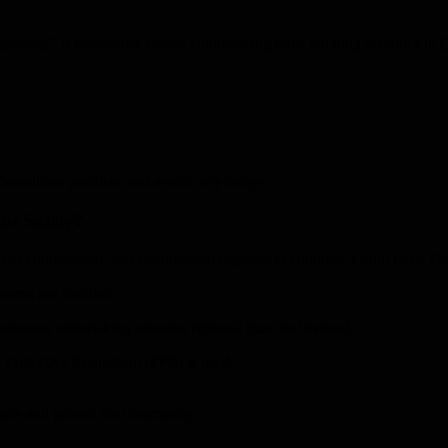
proval,” is mandatory before commencing most building activities in Q
s
demolition practices and avoids any delays.
os Safely?
ict containment, and documented disposal to eliminate health risks. Our
eams are certified
sinesses undertaking asbestos removal must be licensed.
l Protective Equipment (PPE) is used
safe and protect the community.