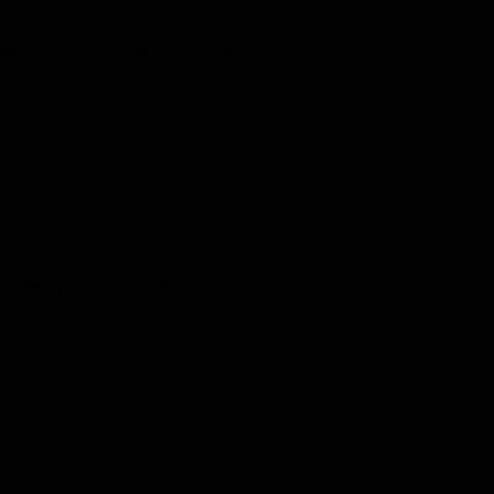
ueensland, including demolitions.
 safety protocols include: