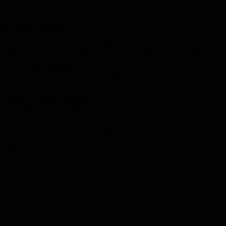
and rebuild process a breeze.
in Fraser Coast?
strial, retail, or office sites for their next phase. We specialise in:
Key Benefit
our space ready for new tenants faster
 spaces for new branding or refits
handling of heavy structures
es a smooth base for new finishes
iency and prepare for the next stages of your project.
ey Bay?
fely isolate and dispose of hazardous materials according to strict prot