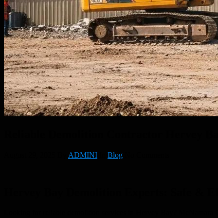
Reliable Demolition Contractor Hervey Ba
August 29, 2025
By
ADMINI
In
Blog
No Comments
Hervey Bay Demolition Experts: Safe & Eff
Looking for reliable demolition services in Hervey Bay? McNamara Concr