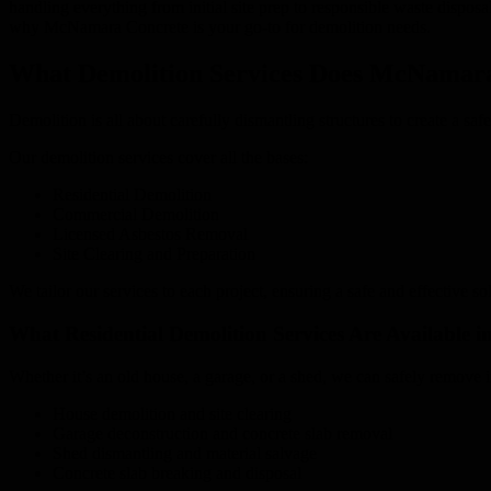
handling everything from initial site prep to responsible waste dispo
why McNamara Concrete is your go-to for demolition needs.
What Demolition Services Does McNamara
Demolition is all about carefully dismantling structures to create a sa
Our demolition services cover all the bases:
Residential Demolition
Commercial Demolition
Licensed Asbestos Removal
Site Clearing and Preparation
We tailor our services to each project, ensuring a safe and effective so
What Residential Demolition Services Are Available 
Whether it’s an old house, a garage, or a shed, we can safely remove 
House demolition and site clearing
Garage deconstruction and concrete slab removal
Shed dismantling and material salvage
Concrete slab breaking and disposal