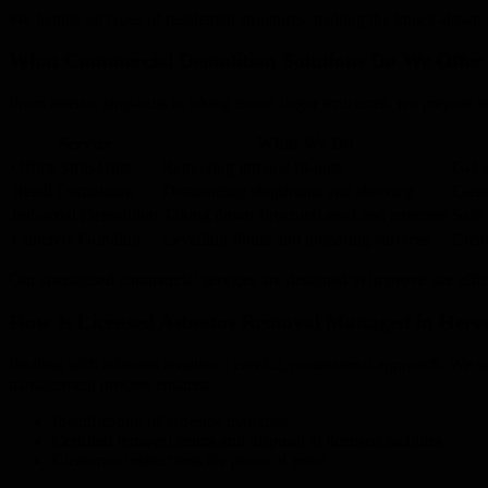
We handle all types of residential structures, making the knock-down 
What Commercial Demolition Solutions Do We Offer 
From interior strip-outs to taking down larger structures, we prepare indu
Service
What We Do
Office Strip-Outs
Removing internal fit-outs
Get y
Retail Demolition
Dismantling shopfronts and shelving
Clear
Industrial Demolition
Taking down structural steel and concrete
Safe 
Concrete Grinding
Levelling floors and preparing surfaces
Creat
Our specialised commercial services are designed to improve site effic
How Is Licensed Asbestos Removal Managed in Herv
Dealing with asbestos requires a careful, professional approach. We sa
management process ensures:
Identification of asbestos materials
Certified removal teams and disposal at licensed facilities
Clearance inspections for peace of mind