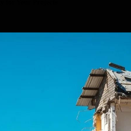
y for Your Projects