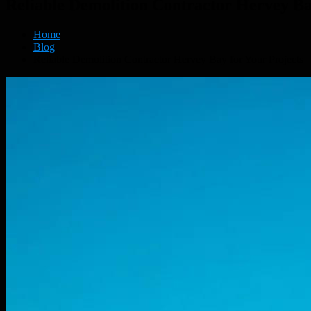
Reliable Demolition Contractor Hervey Ba
Home
Blog
Reliable Demolition Contractor Hervey Bay for Your Projects