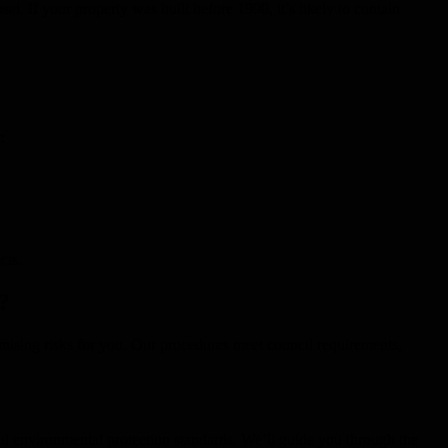
al. If your property was built before 1990, it’s likely to contain
:
cts.
?
imising risks for you. Our procedures meet council requirements,
d environmental protection standards. We’ll guide you through the