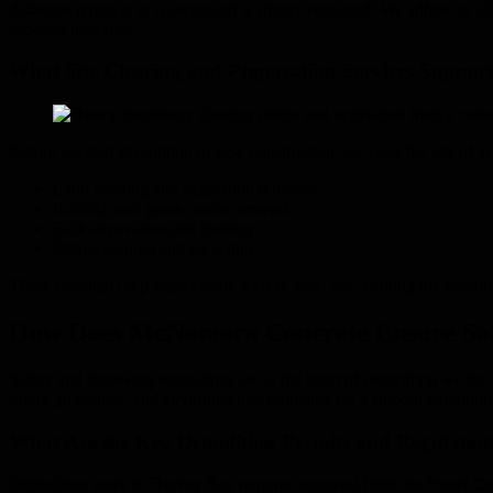
Asbestos removal in Queensland is strictly regulated. We adhere to all 
asbestos materials.
What Site Clearing and Preparation Services Support
Before we start demolition or new construction, we clear the site of ve
Land clearing and vegetation removal
Rubbish and green waste removal
Bulk excavation and grading
Debris hauling and recycling
These essential prep steps ensure a clear, level site, making the demoli
How Does McNamara Concrete Ensure Safe
Safety and following regulations are at the heart of everything we do
safety guidelines, and environmental standards for a smooth demolitio
What Are the Key Demolition Permits and Regulatio
Demolition work in Hervey Bay requires approval from the Fraser Coa