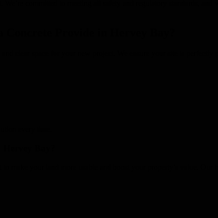
sal. We’re committed to meeting all safety and regulatory standards, an
 Concrete Provide in Hervey Bay?
fe and clear space for your new project. We ensure your site is perfectl
lution every time.
in Hervey Bay?
it to make your land more usable and boost your property’s value. Our 