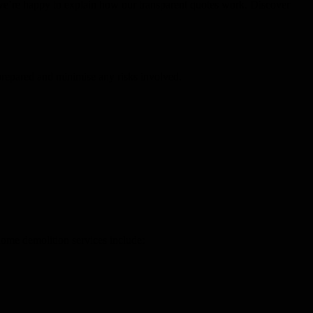
d we’re happy to explain how our transparent quotes work. Discover
y prepared and minimise any risks involved.
home demolition services include: