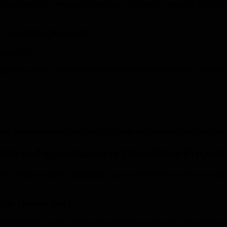
requirements for licensed contractors, containment, transport, and dispos
 Demolition Projects?
getation, debris, and loose soil to improve access and stability. We offer
tion process smoother and setting the stage for successful building proje
ty and Compliance in Demolition Projects
. We protect our team, neighbours, and the environment, while also min
n.
ns in Hervey Bay?
st Regional Council, along with compliance with safety regulations an