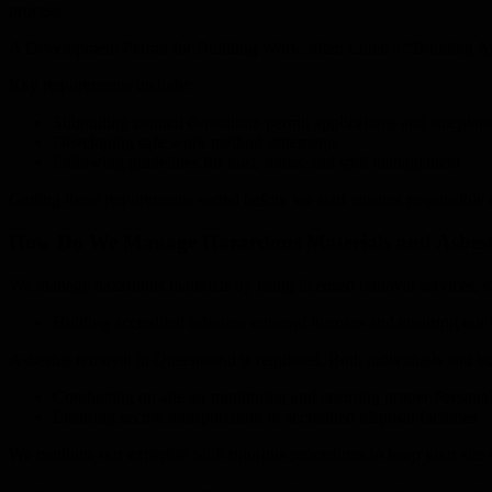
process.
A Development Permit for Building Work, often called a “Building Ap
Key requirements include:
Submitting council demolition permit applications and site plan
Developing safe work method statements
Following guidelines for dust, noise, and spill management
Getting these requirements sorted before we start ensures responsible 
How Do We Manage Hazardous Materials and Asbest
We manage hazardous materials by using licensed removal services, str
Holding accredited asbestos removal licenses and ensuring our t
Asbestos removal in Queensland is regulated. Both individuals and bu
Conducting on-site air monitoring and ensuring proper Persona
Ensuring secure transportation to accredited disposal facilities
We combine our expertise with rigorous procedures to keep your site 