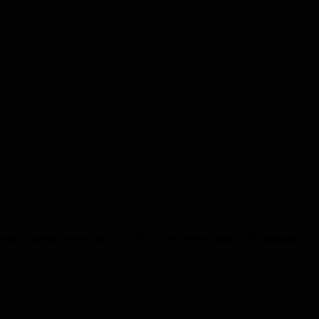
ocols to protect everyone’s health and the environment. Our asbestos