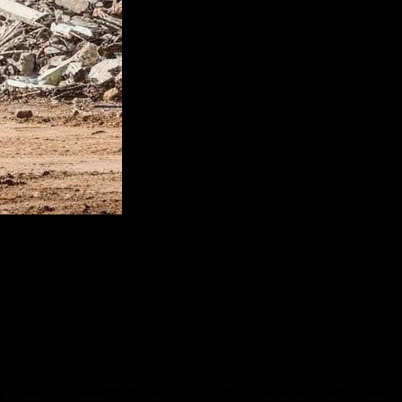
g it ready for whatever comes next. We cover the entire Fraser Coast,