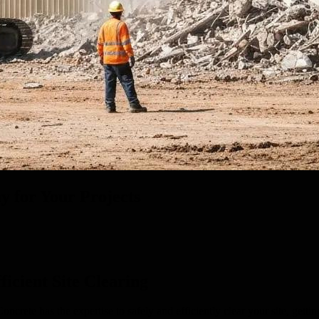
y for Your Projects
icient Site Clearing
ete has the expertise to safely and efficiently clear your site, gettin