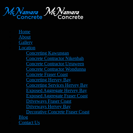
Home
About
Gallery
Location
Concreting Kawungan
Concrete Contractor Nikenbah
Concrete Contractor Urraween
Concrete Contractor Wondunna
Concrete Fraser Coast
Concreting Hervey Bay
Concreting Services Hervey Bay
Exposed Aggregate Hervey Bay
Exposed Aggregate Fraser Coast
Driveways Fraser Coast
Driveways Hervey Bay
Decorative Concrete Fraser Coast
Blog
Contact Us