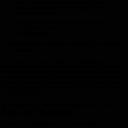
driveway. This guide also advises addressing stains
quickly and considering resurfacing when the surface
texture begins to degrade.
This supports our advice on effective driveway repair
and maintenance, covering cleaning, sealing, and
resurfacing strategies.
When should you consider resurfacing or replacing
your driveway?
Minor surface wear, hairline cracks, or fading colours typically
indicate that resurfacing is a suitable option. However, extensive
structural damage or noticeable subsidence suggests that a complete
replacement is necessary. Choosing resurfacing can revitalise your
driveway’s appearance without the need for full excavation, while
replacement addresses deeper integrity issues and ensures optimal
long-term performance.
Ready to Get Started? Get Your Free
Quote and Consultation!
To secure your complimentary quote and consultation with