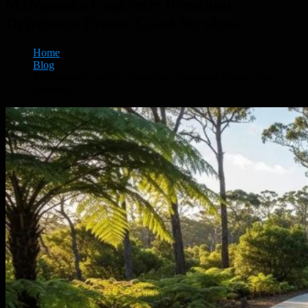
McNamara Concrete: Premium
Driveways Fraser Coast Services
Home
Blog
McNamara Concrete: Premium Driveways Fraser Coast
Services