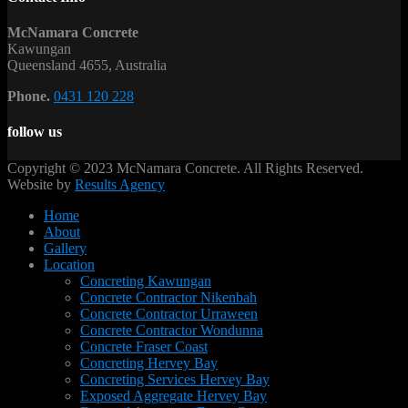
McNamara Concrete
Kawungan
Queensland 4655, Australia
Phone.
0431 120 228
follow us
Copyright © 2023 McNamara Concrete. All Rights Reserved.
Website by
Results Agency
Home
About
Gallery
Location
Concreting Kawungan
Concrete Contractor Nikenbah
Concrete Contractor Urraween
Concrete Contractor Wondunna
Concrete Fraser Coast
Concreting Hervey Bay
Concreting Services Hervey Bay
Exposed Aggregate Hervey Bay