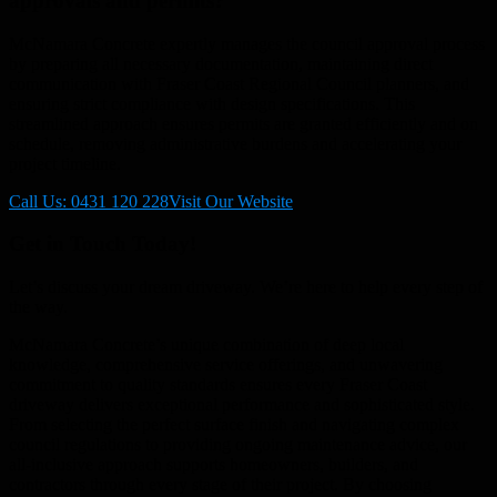
approvals and permits?
McNamara Concrete expertly manages the council approval process
by preparing all necessary documentation, maintaining direct
communication with Fraser Coast Regional Council planners, and
ensuring strict compliance with design specifications. This
streamlined approach ensures permits are granted efficiently and on
schedule, removing administrative burdens and accelerating your
project timeline.
Call Us: 0431 120 228
Visit Our Website
Get in Touch Today!
Let’s discuss your dream driveway. We’re here to help every step of
the way.
McNamara Concrete’s unique combination of deep local
knowledge, comprehensive service offerings, and unwavering
commitment to quality standards ensures every Fraser Coast
driveway delivers exceptional performance and sophisticated style.
From selecting the perfect surface finish and navigating complex
council regulations to providing ongoing maintenance advice, our
all-inclusive approach supports homeowners, builders, and
contractors through every stage of their project. By choosing