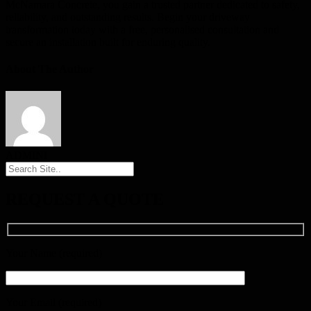
McNamara Concrete, you gain a trusted partner dedicated to safety,
reliability, and outstanding results. Begin your driveway
transformation today with a free, personalised consultation and
secure an installation built for enduring quality.
About The Author
ADMINI
REQUEST A QUOTE
Your Name (required)
Your Email (required)