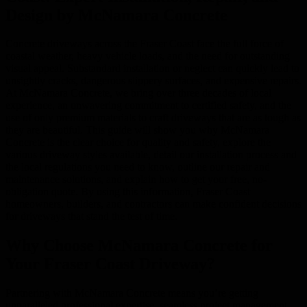
Design by McNamara Concrete
Concrete driveways across the Fraser Coast face the full force of
coastal weather, heavy vehicle loads, and the need for outstanding
visual appeal. Substandard installation or neglect can quickly lead to
unsightly cracks, dangerous slippery surfaces, and expensive repairs.
At McNamara Concrete, we bring over three decades of local
experience, an unwavering commitment to certified safety, and the
use of only premium materials to craft driveways that are as tough as
they are beautiful. This guide will show you why McNamara
Concrete is the clear choice for quality and safety, explore the
various driveway styles available, detail our installation process and
the local regulations you need to know, outline our repair and
maintenance solutions, and explain how to get your free, no-
obligation quote. By using this information, Fraser Coast
homeowners, builders, and contractors can make confident decisions
for driveways that stand the test of time.
Why Choose McNamara Concrete for
Your Fraser Coast Driveway?
Partnering with McNamara Concrete means you’re getting
unparalleled professional expertise, seamless project management,