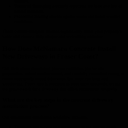
resistant.
Textured Stamping
precisely replicates the look and feel of
natural materials.
Protective Sealing
shields against stains and harsh weather
conditions.
These custom-designed finishes significantly boost your property’s
value and create a truly unique and welcoming entrance.
How Does McNamara Concrete Install
New Driveways in Fraser Coast?
Our meticulous installation process combines precise site
preparation, robust reinforcement, and carefully controlled curing to
create structurally sound driveways that resist cracking and
weathering. Every step is executed to meet local standards, laying
the groundwork for a driveway that offers exceptional longevity.
What are the key steps in the concrete driveway
installation process?
Our streamlined installation workflow includes:
Thorough site survey and excavation to the precise depth