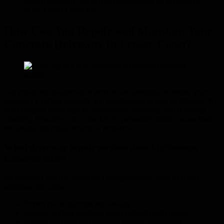
local regulations and permit requirements for driveways
in the Fraser Coast area.
How Can You Repair and Maintain Your
Concrete Driveway in Fraser Coast?
Our repair and maintenance services are designed to restore your
driveway’s surface integrity and significantly extend its lifespan. We
offer targeted crack repairs, professional resealing, and thorough
cleaning. Proactive care is the key to preventing minor issues from
escalating into costly structural problems.
What driveway repair services does McNamara
Concrete offer?
McNamara Concrete provides a comprehensive suite of repair
solutions, including:
Expert crack injection and sealing
Durable pothole patching using high-strength mortar
Surface profiling and seamless overlay resurfacing