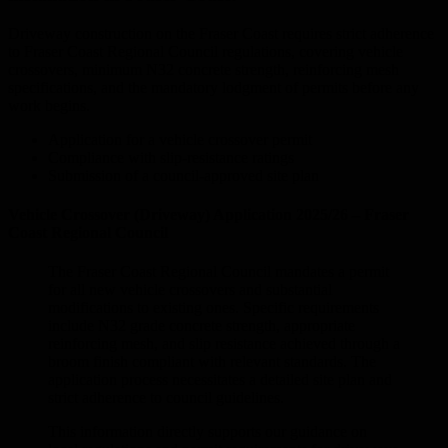
Driveway construction on the Fraser Coast requires strict adherence
to Fraser Coast Regional Council regulations, covering vehicle
crossovers, minimum N32 concrete strength, reinforcing mesh
specifications, and the mandatory lodgment of permits before any
work begins.
Application for a vehicle crossover permit
Compliance with slip-resistance ratings
Submission of a council-approved site plan
Vehicle Crossover (Driveway) Application 2025/26 – Fraser
Coast Regional Council
The Fraser Coast Regional Council mandates a permit
for all new vehicle crossovers and substantial
modifications to existing ones. Specific requirements
include N32 grade concrete strength, appropriate
reinforcing mesh, and slip resistance achieved through a
broom finish compliant with relevant standards. The
application process necessitates a detailed site plan and
strict adherence to council guidelines.
This information directly supports our guidance on