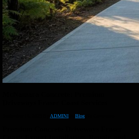
McNamara Concrete: Premium
Driveways Fraser Coast Services
September 16, 2025
By
ADMINI
In
Blog
No Comments
Premium Concrete Driveways Fraser
Coast: Expert Installation, Repair, and