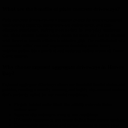
What are the benefits of plain concrete driveways?
Plain concrete driveways are a popular choice for their exceptional
load-bearing capacity, straightforward maintenance, and cost-
effective installation, making them perfect for everyday residential
use. Their smooth surface easily resists oil stains and can be finished
with trowel or broom textures to enhance grip. The combination of a
reasonable initial cost and impressive durability under heavy
vehicles makes this a practical and enduring option across all Fraser
Coast suburbs.
Why choose exposed aggregate driveways in Hervey
Bay?
Exposed aggregate driveways showcase beautiful natural stones and
pebbles, creating a visually stunning and highly slip-resistant surface
that’s perfectly suited for our coastal conditions.
Elegant natural stone finish that artfully conceals minor
surface wear
Superior slip resistance, even in wet conditions
UV-stable appearance that resists fading from intense sunlight
Customisable stone sizes and colour palettes to match your