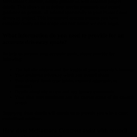
McNamara Concrete, simply provide us with essential project
details. This allows us to deliver precise proposals and expert
guidance on permits, all tailored specifically to your Fraser Coast
driveway project. This transparent process ensures you have
complete clarity on the scope and cost before we even begin.
What information do you need to provide for an
accurate driveway quote?
To help us prepare your accurate quote, please provide the
following:
The full site address and the length of your property’s frontage
Your preferred driveway width and overall shape
Your desired finish type (plain, exposed aggregate, or
stamped)
Details about site access and any known constraints
Your ideal start timeframe and the current status of the council
permit
Supplying these details will enable us to provide you with a clear,
customised estimate.
How does McNamara Concrete assist with council