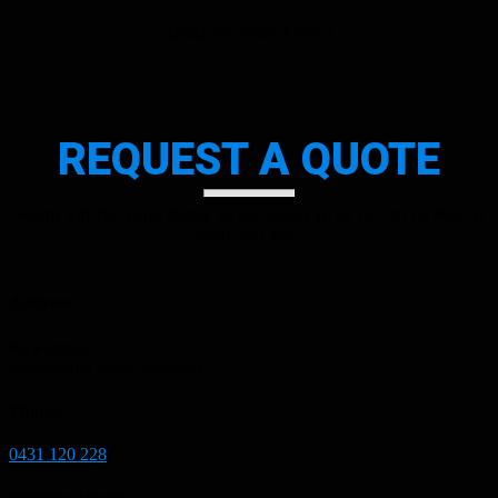
HERE TO SERVE YOU
CONTACT US OR
REQUEST A QUOTE
Simply Fill The Form Below To Get Help Fast or To Call Us Now at
0431 120 228.
Address:
Kawungan
Queensland 4655, Australia
Phone:
0431 120 228
Business Hours: