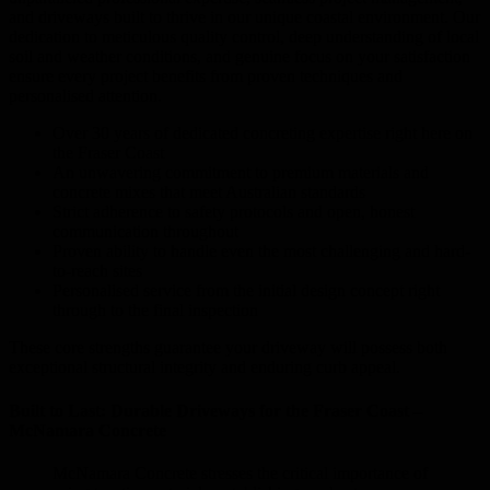
and driveways built to thrive in our unique coastal environment. Our
dedication to meticulous quality control, deep understanding of local
soil and weather conditions, and genuine focus on your satisfaction
ensure every project benefits from proven techniques and
personalised attention.
Over 30 years of dedicated concreting expertise right here on
the Fraser Coast
An unwavering commitment to premium materials and
concrete mixes that meet Australian standards
Strict adherence to safety protocols and open, honest
communication throughout
Proven ability to handle even the most challenging and hard-
to-reach sites
Personalised service from the initial design concept right
through to the final inspection
These core strengths guarantee your driveway will possess both
exceptional structural integrity and enduring curb appeal.
Built to Last: Durable Driveways for the Fraser Coast –
McNamara Concrete
McNamara Concrete stresses the critical importance of