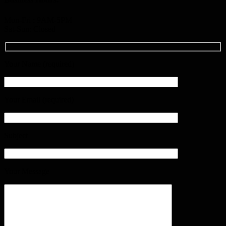
Mon-Fri : 9AM-5PM
Sat-Sun: Closed
Your Name (required)
Your Email (required)
Subject
Your Message