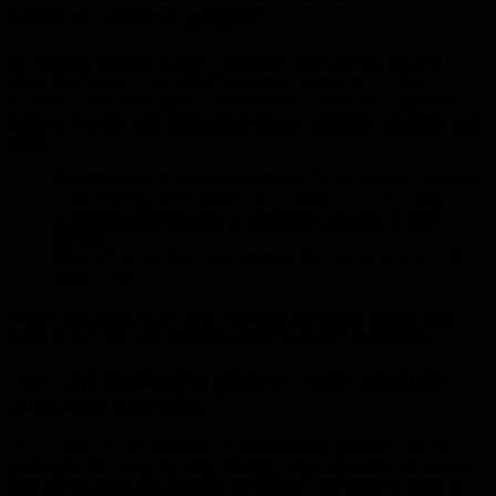
access and complex projects?
We expertly navigate narrow driveways, steep slopes, and tight
urban blocks using specialised pumping equipment, modular
formwork, and thorough site assessments. Our tailored approach
ensures even the most challenging sites are managed efficiently and
safely.
Remote concrete pumping solutions for restricted access areas
Custom-designed formwork to precisely fit intricate shapes
Meticulous site planning to minimise disruption to your
property
Heavy-duty reinforcement strategically placed in areas with
weaker soil
These capabilities allow us to overcome any access hurdles and
pave the way for safe, efficient, and high-quality installations.
How does McNamara Concrete ensure customer
satisfaction and safety?
We guarantee clear, consistent communication, certified safe work
procedures on every site, and thorough final inspections to confirm
both performance and aesthetic perfection. Your peace of mind is