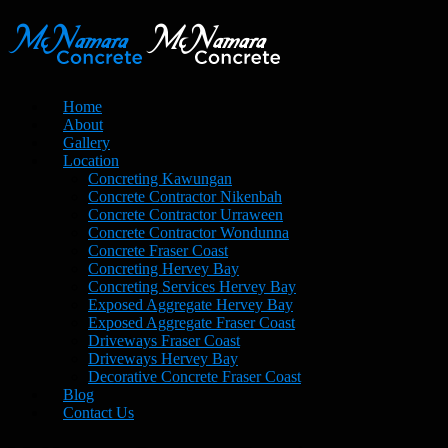
Home
About
Gallery
Location
Concreting Kawungan
Concrete Contractor Nikenbah
Concrete Contractor Urraween
Concrete Contractor Wondunna
Concrete Fraser Coast
Concreting Hervey Bay
Concreting Services Hervey Bay
Exposed Aggregate Hervey Bay
Exposed Aggregate Fraser Coast
Driveways Fraser Coast
Driveways Hervey Bay
Decorative Concrete Fraser Coast
Blog
Contact Us