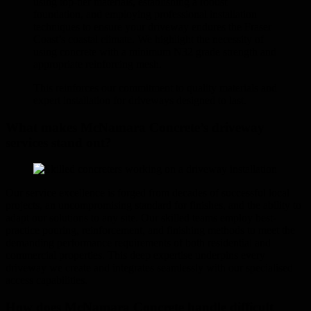
using top-tier materials, establishing a robust
foundation, and employing professional installation
techniques to ensure your driveway endures the Fraser
Coast’s coastal climate. We highlight the necessity of
using concrete with a minimum N32 grade strength and
appropriate reinforcing mesh.
This reinforces our commitment to quality materials and
expert installation for driveways designed to last.
What makes McNamara Concrete’s driveway
services stand out?
Our service excellence is forged from decades of successful local
projects, an uncompromising standard for finishes, and the ability to
adapt our solutions to any site. Our skilled teams employ best-
practice pouring, reinforcement, and finishing methods to meet the
demanding performance requirements of both residential and
commercial properties. This deep expertise underpins every
driveway we create and integrates seamlessly with our specialised
access capabilities.
How does McNamara Concrete handle difficult