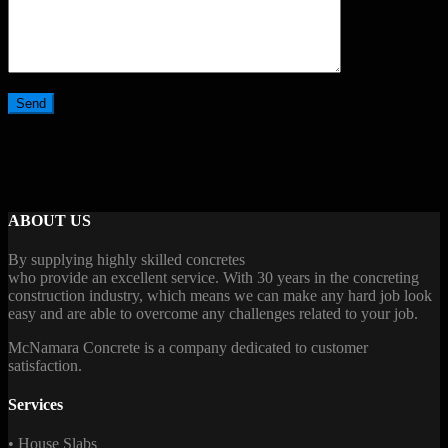
ABOUT US
By supplying highly skilled concretes
who provide an excellent service. With 30 years in the concreting
construction industry, which means we can make any hard job look
easy and are able to overcome any challenges related to your job.
McNamara Concrete is a company dedicated to customer
satisfaction.
Services
• House Slabs