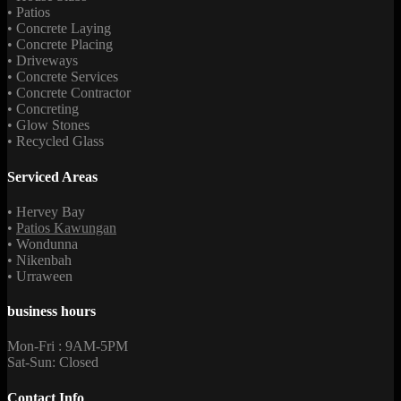
• Patios
• Concrete Laying
• Concrete Placing
• Driveways
• Concrete Services
• Concrete Contractor
• Concreting
• Glow Stones
• Recycled Glass
Serviced Areas
• Hervey Bay
•
Patios Kawungan
• Wondunna
• Nikenbah
• Urraween
business hours
Mon-Fri : 9AM-5PM
Sat-Sun: Closed
Contact Info