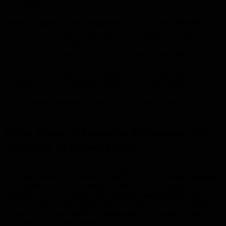
our priority.
Service Aspect
Our Approach
Your Benefit
Personalised project
Complete transparency
Communication
updates tailored to you
and peace of mind
Safety
Certified, rigorous on-
Minimised risk and a
protocols
site procedures
secure work environment
Quality
Systematic inspections
Guaranteed long-lasting,
assurance
and material testing
superior results
This integrated approach builds lasting trust while ensuring your
driveway is safe, high-quality, and built to endure.
What Types of Concrete Driveways Are
Available in Fraser Coast?
Fraser Coast homeowners have a range of excellent options,
including classic plain concrete, visually striking exposed aggregate,
and custom-coloured or stamped finishes. Each is designed to
withstand our local climate while perfectly complementing your
property’s style. These choices offer varying levels of slip resistance,
unique textures, and specific maintenance needs, ensuring there’s an
ideal solution for every home and budget.