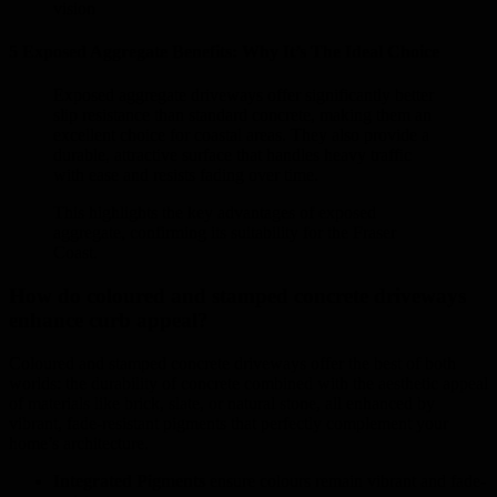
vision
5 Exposed Aggregate Benefits: Why It’s The Ideal Choice
Exposed aggregate driveways offer significantly better
slip resistance than standard concrete, making them an
excellent choice for coastal areas. They also provide a
durable, attractive surface that handles heavy traffic
with ease and resists fading over time.
This highlights the key advantages of exposed
aggregate, confirming its suitability for the Fraser
Coast.
How do coloured and stamped concrete driveways
enhance curb appeal?
Coloured and stamped concrete driveways offer the best of both
worlds: the durability of concrete combined with the aesthetic appeal
of materials like brick, slate, or natural stone, all enhanced by
vibrant, fade-resistant pigments that perfectly complement your
home’s architecture.
Integrated Pigments
ensure colours remain vibrant and fade-