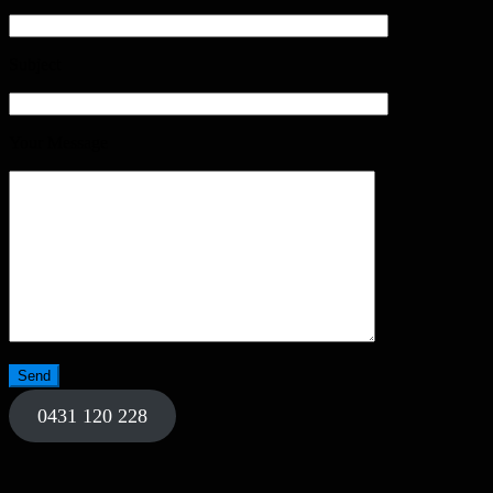
Subject
Your Message
0431 120 228