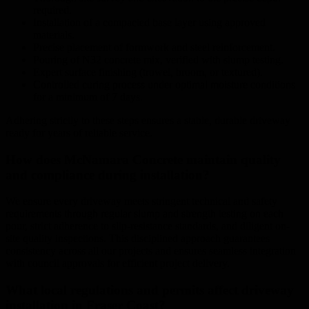
required.
Installation of a compacted base layer using approved
materials.
Precise placement of formwork and steel reinforcement.
Pouring of N32 concrete mix, verified with slump testing.
Expert surface finishing (trowel, broom, or textured).
Controlled curing process under optimal moisture conditions
for a minimum of 7 days.
Adhering strictly to these steps ensures a stable, durable driveway
ready for years of reliable service.
How does McNamara Concrete maintain quality
and compliance during installation?
We ensure every driveway meets stringent technical and safety
requirements through regular slump and strength testing on each
pour, strict adherence to slip-resistance standards, and diligent on-
site quality inspections. This disciplined approach guarantees
consistency across all our projects and ensures seamless integration
with council approvals for efficient project delivery.
What local regulations and permits affect driveway
installation in Fraser Coast?