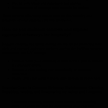
Precise joint repair and expansion gap sealing
Reinstatement of drainage lines beneath the surface
These services effectively restore both the functionality and
longevity of your existing concrete driveways.
How do you maintain concrete and exposed
aggregate driveways for longevity?
Regular cleaning and timely sealing are crucial for protecting both
plain and exposed aggregate surfaces against dirt buildup, moisture
penetration, and UV damage.
Pressure wash your driveway at least twice a year to remove
accumulated debris.
Reapply a clear sealing coat periodically to maintain
protection.
Inspect and clear surface drains after periods of heavy rain.
Essential Guide to Concrete Driveway Maintenance: Cleaning,
Repairing, Sealing, and Resurfacing for Safety and Longevity
Consistent cleaning, prompt crack repairs, and resealing
every 1-3 years are vital for maintaining your concrete