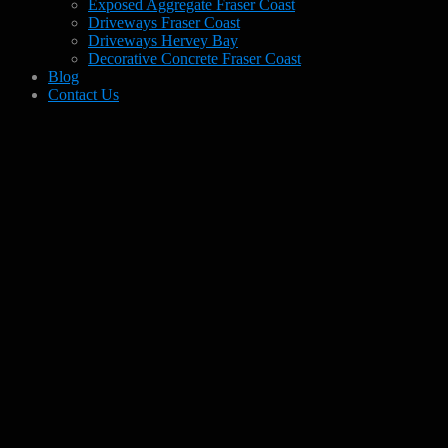
Exposed Aggregate Fraser Coast
Driveways Fraser Coast
Driveways Hervey Bay
Decorative Concrete Fraser Coast
Blog
Contact Us