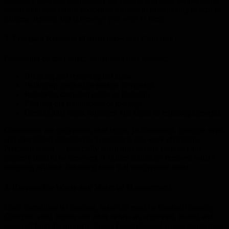
boundary lines and maintaining site control is crucial. Proper safety
preparation also avoids accidental damage to surrounding structures,
gardens, fencing and driveways you wish to keep.
3. Precision Removal of Structures and Concrete
Depending on the project, demolition may involve:
Breaking and removing old slabs
Pulling up cracked or sunken driveways
Removing damaged patios or footpaths
Clearing old foundations or footings
Demolishing small structures like sheds or retaining elements
Contractors use excavators, skid steers, jackhammers, concrete saws
and specialised attachments to complete this work efficiently.
Precision is key — especially when only certain parts of your
property need to be removed. A skilled contractor removes what’s
necessary without disturbing areas that must remain intact.
4. Responsible Waste and Material Management
Once demolition is complete, materials must be handled correctly.
Concrete, steel, timber and other debris are separated, loaded and
removed from the property. Fraser Coast disposal requirements must