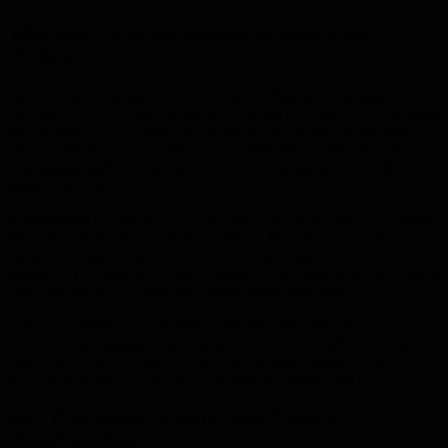
Why Local Expertise Matters for Hervey Bay
Projects
Hervey Bay’s lifestyle and environment influence how outdoor
construction should be approached. Coastal exposure can deteriorate
old concrete more quickly. Salt in the air affects reinforcing steel.
Heavy rainfall can undermine poorly prepared foundations. Sandy
soils require different management from clay-dominant blocks in
nearby suburbs.
A demolition contractor with long-standing experience in the region
recognises these conditions instinctively. They know how each
suburb behaves, from Point Vernon to Kawungan, Pialba to
Urangan. This familiarity allows them to plan more effectively, work
more accurately and anticipate issues before they arise.
Local contractors also understand council requirements,
environmental guidelines and how to coordinate with other trades
who will follow their work. This is particularly helpful when
demolition is part of a wider renovation or construction plan.
How Demolition Supports Your Property
Transformation