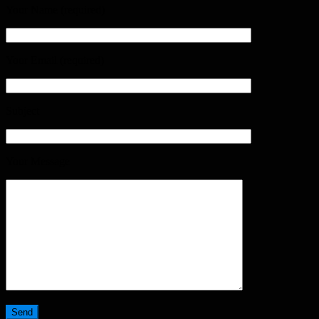
Your Name (required)
Your Email (required)
Subject
Your Message