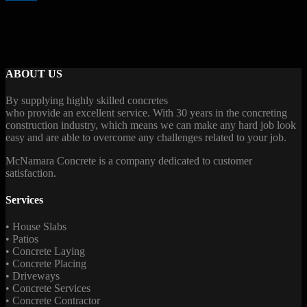
ABOUT US
By supplying highly skilled concretes
who provide an excellent service. With 30 years in the concreting
construction industry, which means we can make any hard job look
easy and are able to overcome any challenges related to your job.
McNamara Concrete is a company dedicated to customer
satisfaction.
Services
• House Slabs
• Patios
• Concrete Laying
• Concrete Placing
• Driveways
• Concrete Services
• Concrete Contractor