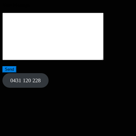
Your Message
0431 120 228