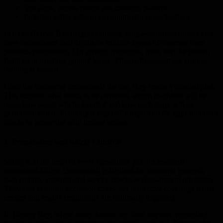
Site slope, access points and drainage patterns
Potential safety risks or environmental considerations
In older Hervey Bay neighbourhoods, long-established homes may
have inconsistent slab depths or multiple layers of concrete from
previous renovations. On acreage properties, there may be hidden
footings or irregular ground levels. Thorough assessment ensures
nothing is missed.
Once the contractor understands the site, they create a detailed plan.
This outlines what needs to be removed, which machines will be
used, how waste will be handled and how each stage will be
performed safely. Planning is especially important for tight suburban
blocks or properties with limited access.
2. Preparation and Safety Controls
Safety is at the heart of every demolition job. Professional
contractors follow Queensland guidelines for structural removal,
dust control, underground service checks and equipment operation.
They also establish exclusion zones, lay protective coverings when
needed and ensure neighbours are minimally impacted.
In Hervey Bay, where many homes are close together, respecting