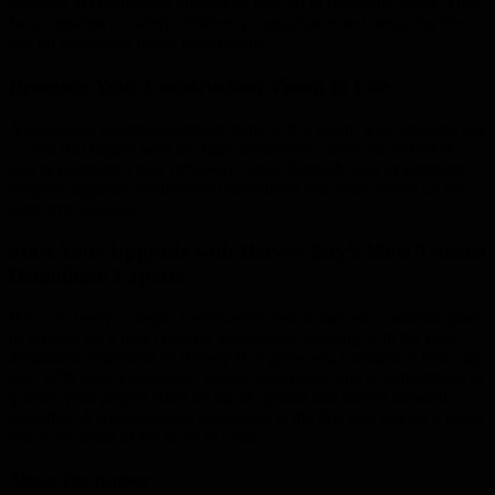
attention to commercial projects as they do to residential tasks. Their
focus remains on safety, efficiency, compliance and preparing the
site for successful future construction.
Bringing Your Construction Vision to Life
A successful concreting project starts with a clean, well-prepared site
— and that begins with the right demolition contractor. Whether
you’re planning a new driveway, patio, footpath, slab or complete
property upgrade, professional demolition sets your project up for
long-term success.
Start Your Upgrade with Hervey Bay’s Most Trusted
Demolition Experts
If you’re ready to begin a renovation, restructure your outdoor space
or prepare for a new concrete installation, working with the right
demolition contractor in Hervey Bay gives you confidence from day
one. With local knowledge, proven experience and a commitment to
quality, your project starts on stable ground and moves forward
smoothly. A well-executed demolition is the first step toward a result
you’ll be proud of for years to come.
About The Author