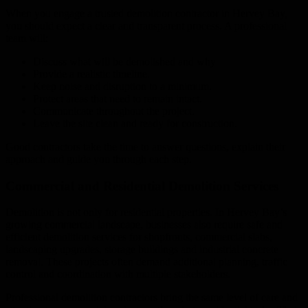
When you engage a trusted demolition contractor in Hervey Bay,
you should expect a clear and transparent process. A professional
team will:
Discuss what will be demolished and why
Provide a realistic timeline.
Keep noise and disruption to a minimum.
Protect areas that need to remain intact.
Communicate throughout the project.
Leave the site clean and ready for construction.
Good contractors take the time to answer questions, explain their
approach and guide you through each step.
Commercial and Residential Demolition Services
Demolition is not only for residential properties. In Hervey Bay’s
growing commercial landscape, businesses also require safe and
efficient demolition services for shopfronts, commercial slabs,
landscaping upgrades, storage buildings and industrial concrete
removal. These projects often demand additional planning, traffic
control and coordination with multiple stakeholders.
Professional demolition contractors bring the same level of care and