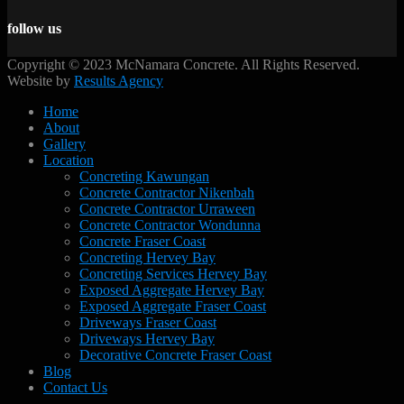
follow us
Copyright © 2023 McNamara Concrete. All Rights Reserved.
Website by
Results Agency
Home
About
Gallery
Location
Concreting Kawungan
Concrete Contractor Nikenbah
Concrete Contractor Urraween
Concrete Contractor Wondunna
Concrete Fraser Coast
Concreting Hervey Bay
Concreting Services Hervey Bay
Exposed Aggregate Hervey Bay
Exposed Aggregate Fraser Coast
Driveways Fraser Coast
Driveways Hervey Bay
Decorative Concrete Fraser Coast
Blog
Contact Us