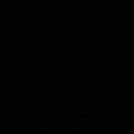
Whether you’re upgrading an older property or completing a new
build, demolition is where your transformation begins. Many
homeowners in Hervey Bay want to modernise their outdoor spaces,
replace unattractive concrete, improve property access or build new
entertainment areas. Demolition enables these improvements by
clearing the way for fresh, modern construction.
Some common motivations for demolition include:
Removing cracked, uneven or unsafe driveways
Clearing old patios to create larger entertaining areas
Demolishing previous extensions before rebuilding
Preparing the ground for new sheds, carports or garages
Replacing old footpaths with decorative or exposed aggregate
finishes
Authorising access for larger landscaping projects
No matter the goal, the quality of your demolition influences the
success of everything that follows.
The Benefits of Choosing a Professional Over DIY
Demolition
DIY demolition is tempting for some homeowners, but rarely