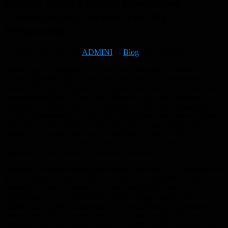
Hervey Bay’s Leading Demolition
Contractor for Stress-Free Site
Preparation
November 21, 2025
By
ADMINI
In
Blog
No Comments
Preparing your property for a new slab, driveway, extension, or
outdoor upgrade begins long before the first batch of concrete is
poured. The real foundation of a high-quality result is the work that
happens beforehand. That’s why choosing the right demolition
contractor in Hervey Bay is so important. When site preparation is
handled professionally, every stage that follows becomes smoother,
safer and far more efficient. Whether you’re upgrading an older
property, reshaping your block, replacing cracked or uneven
concrete, or planning a significant renovation, demolition is the
essential first step toward a successful outcome.
Demand for reliable demolition services in Hervey Bay continues to
grow as homeowners and builders look for dependable, experienced
contractors who understand local soil conditions, council
requirements, access limitations and the unique construction
challenges of coastal Queensland. A trusted demolition contractor
ensures the land is cleared correctly, hazards are identified and
removed, and your project begins on a solid, stable foundation. With