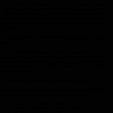
The advantage of working with a local expert becomes even more
significant when you consider Hervey Bay’s sandy soils, clay
patches, coastal weather conditions and the natural movement of the
land over time. Each of these elements affects how a site must be
demolished and prepared. Local knowledge is not just helpful — it’s
essential.
A Closer Look at the Demolition Process in Hervey
Bay
Reliable demolition follows a systematic process designed to protect
your property, keep workers safe and prepare the site correctly for
upcoming construction. While some projects are larger and more
complex than others, most demolition jobs in Hervey Bay follow
several core steps:
1. Comprehensive Site Assessment and Planning
Before any machine touches the ground, a demolition contractor
examines your site carefully. This includes reviewing:
The type and condition of existing structures
Underground utilities such as plumbing and electrical
Soil behaviour and compaction