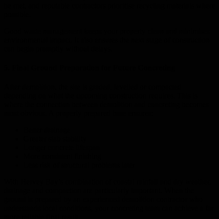
be met, and reputable contractors prioritise recycling materials where
possible.
Good waste management keeps your property clean and minimises
environmental impact. It also ensures the next stage of construction
can begin promptly without delays.
5. Final Ground Preparation for Future Concreting
After demolition, the site is graded, levelled or compacted
depending on what the upcoming construction requires. This is
where the connection between demolition and concreting becomes
most obvious. A properly prepared base ensures:
Better drainage
Greater slab stability
Longer concrete lifespan
More consistent finishing
Less risk of structural problems later
With Hervey Bay’s combination of coastal rainfall and dry weather,
drainage and compaction are particularly important. When the
ground is prepared by an experienced demolition contractor who
understands local conditions, your concreting team can achieve a far
more reliable final result.