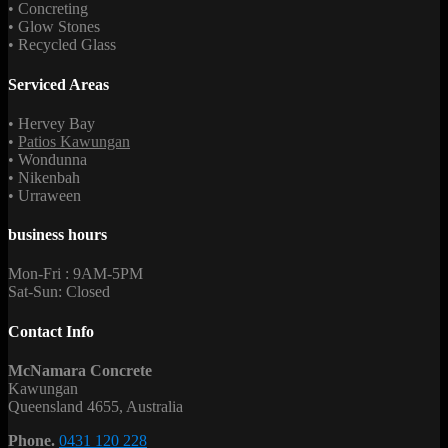
• Concreting
• Glow Stones
• Recycled Glass
Serviced Areas
• Hervey Bay
•
Patios Kawungan
• Wondunna
• Nikenbah
• Urraween
business hours
Mon-Fri : 9AM-5PM
Sat-Sun: Closed
Contact Info
McNamara Concrete
Kawungan
Queensland 4655, Australia
Phone.
0431 120 228