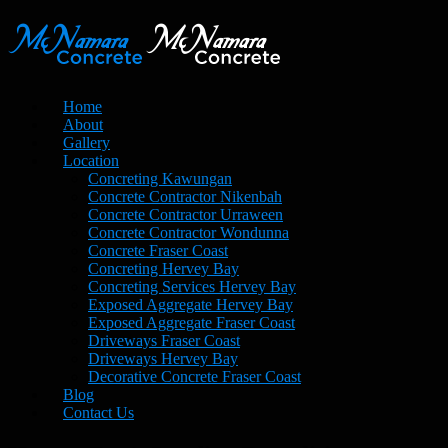
Home
About
Gallery
Location
Concreting Kawungan
Concrete Contractor Nikenbah
Concrete Contractor Urraween
Concrete Contractor Wondunna
Concrete Fraser Coast
Concreting Hervey Bay
Concreting Services Hervey Bay
Exposed Aggregate Hervey Bay
Exposed Aggregate Fraser Coast
Driveways Fraser Coast
Driveways Hervey Bay
Decorative Concrete Fraser Coast
Blog
Contact Us