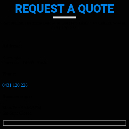
REQUEST A QUOTE
Simply Fill The Form Below To Get Help Fast or To Call Us Now at
0431 120 228.
Address:
Kawungan
Queensland 4655, Australia
Phone:
0431 120 228
Business Hours:
Mon-Fri : 9AM-5PM
Sat-Sun: Closed