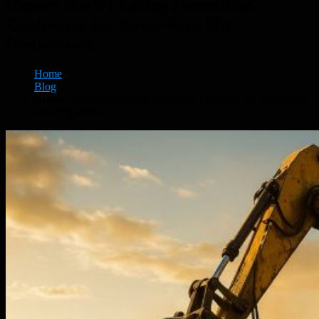
Hervey Bay’s Leading Demolition
Contractor for Stress-Free Site
Preparation
Home
Blog
Hervey Bay’s Leading Demolition Contractor for Stress-Free
Site Preparation