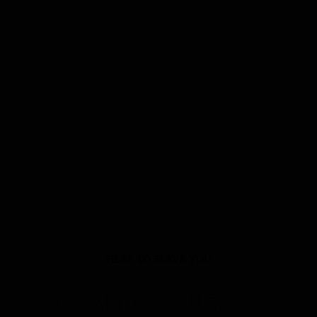
HERE TO SERVE YOU
CONTACT US OR