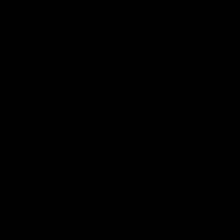
recommended. Aside from safety risks, DIY demolition often leaves
behind inconsistent levels, partial debris, improper waste disposal or
insufficient excavation depth — all of which can cause problems
later.
Choosing a professional demolition contractor offers several
benefits:
Quicker results:
Skilled operators complete demolition far
faster than manual labour alone.
Higher accuracy:
Machinery used by professionals ensures
clean cuts and even removal.
Better safety:
Licensed contractors follow stringent safety
requirements.
Reliable waste management:
All debris is disposed of
correctly, saving you multiple trips.
A proper foundation:
The ground is prepared for concreting
without future complications.
Professional demolition may cost more upfront than DIY attempts,
but it saves significant money, time and stress by preventing issues
further down the line.
Setting Clear Expectations for Homeowners