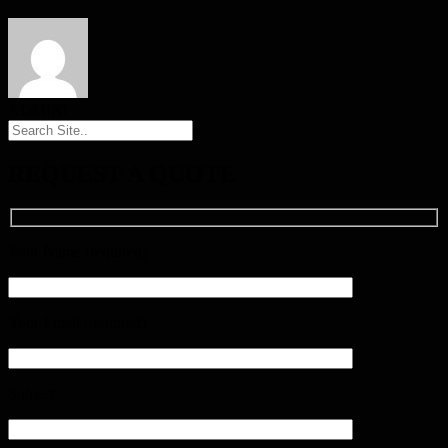
ADMINI
REQUEST A QUOTE
Your Name (required)
Your Email (required)
Subject