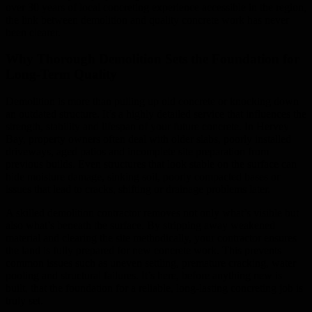
over 30 years of local concreting experience accessible in the region,
the link between demolition and quality concrete work has never
been clearer.
Why Thorough Demolition Sets the Foundation for
Long-Term Quality
Demolition is more than pulling up old concrete or knocking down
an outdated structure. It’s a highly detailed service that influences the
strength, stability and lifespan of your future concrete. In Hervey
Bay, property owners often deal with older slabs, poorly installed
driveways, aged patios and incomplete site preparation from
previous builds. Even structures that look stable on the surface can
hide moisture damage, sinking soil, poorly compacted bases or
issues that lead to cracks, shifting or drainage problems later.
A skilled demolition contractor removes not only what’s visible but
also what’s beneath the surface. By stripping away weakened
material and clearing the site methodically, your contractor ensures
the land is fully prepared for new concrete work. This prevents
common issues such as uneven settling, premature cracking, water
pooling and structural failures. It’s here, before anything new is
built, that the foundation for a reliable, long-lasting concreting job is
truly set.